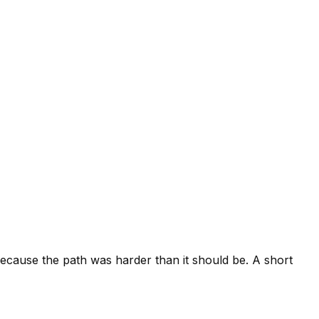
cause the path was harder than it should be. A short