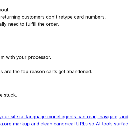
kout.
 returning customers don't retype card numbers.
y need to fulfill the order.
em with your processor.
ees are the top reason carts get abandoned.
e stuck.
our site so language model agents can read, navigate, and 
.org markup and clean canonical URLs so AI tools surfac