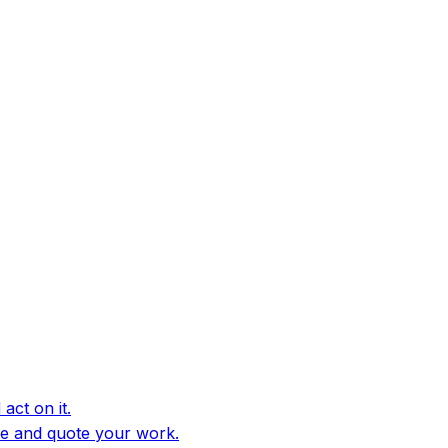
act on it.
e and quote your work.