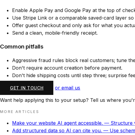
Enable Apple Pay and Google Pay at the top of chec
Use Stripe Link or a comparable saved-card layer so
Offer guest checkout and only ask for what you actuall
Send a clean, mobile-friendly receipt.
Common pitfalls
Aggressive fraud rules block real customers; tune th
Don't require account creation before payment.
Don't hide shipping costs until step three; surprise f
or email us
GET IN TOUCH
Want help applying this to your setup? Tell us where you'r
MORE ARTICLES
Make your website AI agent accessible.
— Structure y
Add structured data so AI can cite you.
— Use schema