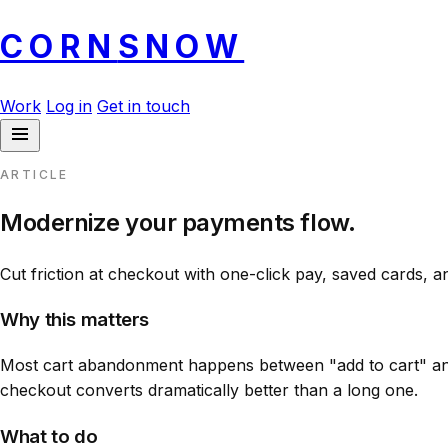
CORN
SNOW
Work
Log in
Get in touch
ARTICLE
Modernize your payments flow.
Cut friction at checkout with one-click pay, saved cards, a
Why this matters
Most cart abandonment happens between "add to cart" and
checkout converts dramatically better than a long one.
What to do