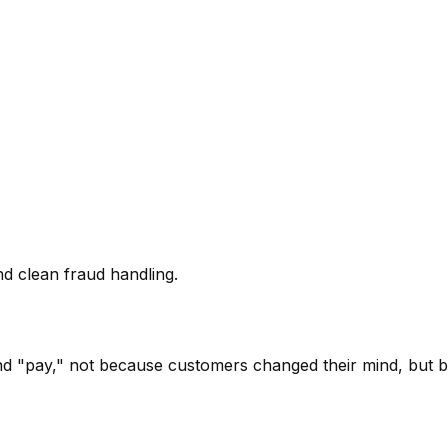
nd clean fraud handling.
 "pay," not because customers changed their mind, but be