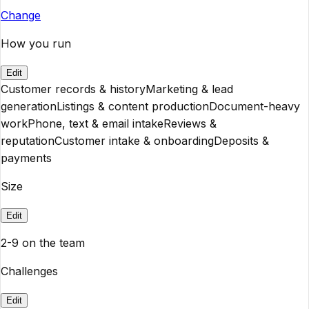
Change
How you run
Edit
Customer records & history
Marketing & lead
generation
Listings & content production
Document-heavy
work
Phone, text & email intake
Reviews &
reputation
Customer intake & onboarding
Deposits &
payments
Size
Edit
2-9 on the team
Challenges
Edit