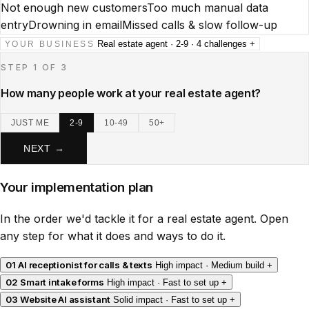
Not enough new customers
Too much manual data
entry
Drowning in email
Missed calls & slow follow-up
Real estate agent · 2-9 · 4 challenges
+
YOUR BUSINESS
STEP 1 OF 3
How many people work at your real estate agent?
JUST ME
2-9
10-49
50+
NEXT →
Your implementation plan
In the order we'd tackle it for a real estate agent. Open
any step for what it does and ways to do it.
01
AI receptionist for calls & texts
High impact · Medium build
+
02
Smart intake forms
High impact · Fast to set up
+
03
Website AI assistant
Solid impact · Fast to set up
+