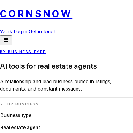
CORN
SNOW
Work
Log in
Get in touch
BY BUSINESS TYPE
AI tools for real estate agents
A relationship and lead business buried in listings,
documents, and constant messages.
YOUR BUSINESS
Business type
Real estate agent