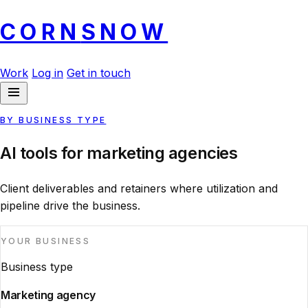
CORN
SNOW
Work
Log in
Get in touch
BY BUSINESS TYPE
AI tools for marketing agencies
Client deliverables and retainers where utilization and
pipeline drive the business.
YOUR BUSINESS
Business type
Marketing agency