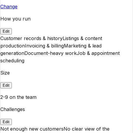
Change
How you run
Edit
Customer records & history
Listings & content
production
Invoicing & billing
Marketing & lead
generation
Document-heavy work
Job & appointment
scheduling
Size
Edit
2-9 on the team
Challenges
Edit
Not enough new customers
No clear view of the