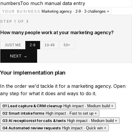
numbers
Too much manual data entry
Marketing agency · 2-9 · 3 challenges
+
YOUR BUSINESS
STEP 1 OF 3
How many people work at your marketing agency?
JUST ME
2-9
10-49
50+
NEXT →
Your implementation plan
In the order we'd tackle it for a marketing agency. Open
any step for what it does and ways to do it.
01
Lead capture & CRM cleanup
High impact · Medium build
+
02
Smart intake forms
High impact · Fast to set up
+
03
AI receptionist for calls & texts
High impact · Medium build
+
04
Automated review requests
High impact · Quick win
+