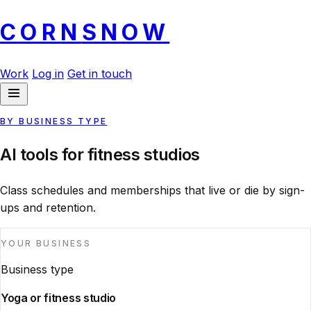
CORN
SNOW
Work
Log in
Get in touch
BY BUSINESS TYPE
AI tools for fitness studios
Class schedules and memberships that live or die by sign-
ups and retention.
YOUR BUSINESS
Business type
Yoga or fitness studio