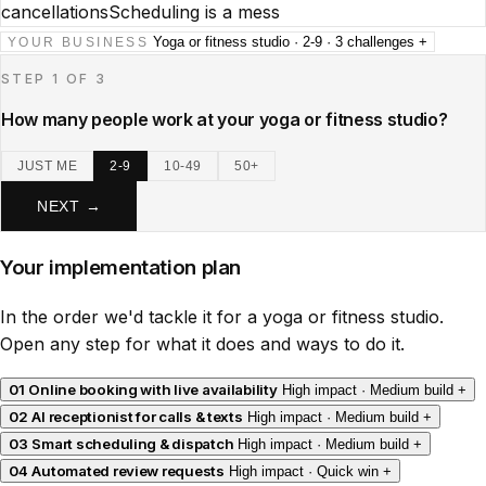
cancellations
Scheduling is a mess
Yoga or fitness studio · 2-9 · 3 challenges
+
YOUR BUSINESS
STEP 1 OF 3
How many people work at your yoga or fitness studio?
JUST ME
2-9
10-49
50+
NEXT →
Your implementation plan
In the order we'd tackle it for a yoga or fitness studio.
Open any step for what it does and ways to do it.
01
Online booking with live availability
High impact · Medium build
+
02
AI receptionist for calls & texts
High impact · Medium build
+
03
Smart scheduling & dispatch
High impact · Medium build
+
04
Automated review requests
High impact · Quick win
+