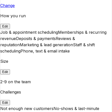
Change
How you run
Edit
Job & appointment scheduling
Memberships & recurring
revenue
Deposits & payments
Reviews &
reputation
Marketing & lead generation
Staff & shift
scheduling
Phone, text & email intake
Size
Edit
2-9 on the team
Challenges
Edit
Not enough new customers
No-shows & last-minute