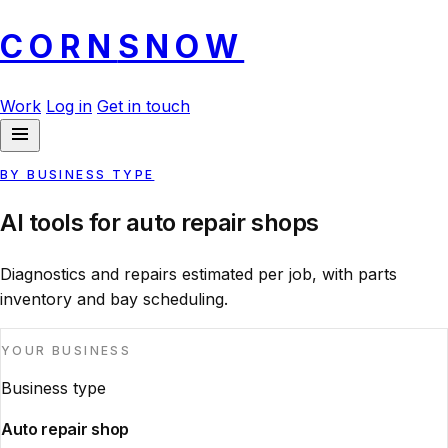
CORN
SNOW
Work
Log in
Get in touch
BY BUSINESS TYPE
AI tools for auto repair shops
Diagnostics and repairs estimated per job, with parts
inventory and bay scheduling.
YOUR BUSINESS
Business type
Auto repair shop