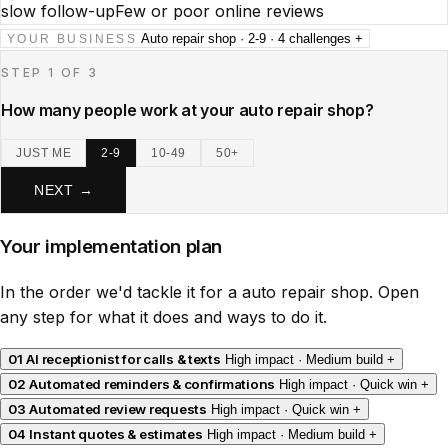
slow follow-up
Few or poor online reviews
Auto repair shop · 2-9 · 4 challenges
+
YOUR BUSINESS
STEP 1 OF 3
How many people work at your auto repair shop?
JUST ME
2-9
10-49
50+
NEXT →
Your implementation plan
In the order we'd tackle it for a auto repair shop. Open
any step for what it does and ways to do it.
01
AI receptionist for calls & texts
High impact · Medium build
+
02
Automated reminders & confirmations
High impact · Quick win
+
03
Automated review requests
High impact · Quick win
+
04
Instant quotes & estimates
High impact · Medium build
+