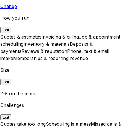
Change
How you run
Edit
Quotes & estimates
Invoicing & billing
Job & appointment
scheduling
Inventory & materials
Deposits &
payments
Reviews & reputation
Phone, text & email
intake
Memberships & recurring revenue
Size
Edit
2-9 on the team
Challenges
Edit
Quotes take too long
Scheduling is a mess
Missed calls &