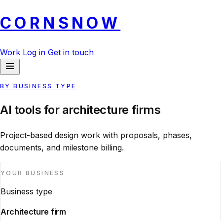
CORN
SNOW
Work
Log in
Get in touch
BY BUSINESS TYPE
AI tools for architecture firms
Project-based design work with proposals, phases,
documents, and milestone billing.
YOUR BUSINESS
Business type
Architecture firm