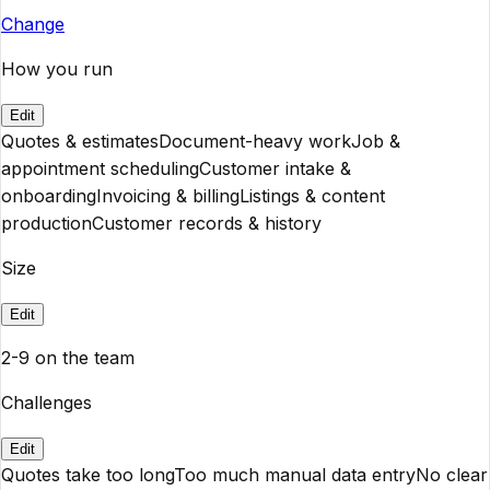
Change
How you run
Edit
Quotes & estimates
Document-heavy work
Job &
appointment scheduling
Customer intake &
onboarding
Invoicing & billing
Listings & content
production
Customer records & history
Size
Edit
2-9 on the team
Challenges
Edit
Quotes take too long
Too much manual data entry
No clear