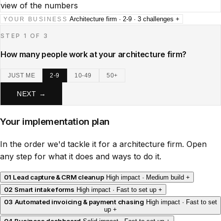
view of the numbers
Architecture firm · 2-9 · 3 challenges
+
YOUR BUSINESS
STEP 1 OF 3
How many people work at your architecture firm?
JUST ME
2-9
10-49
50+
NEXT →
Your implementation plan
In the order we'd tackle it for a architecture firm. Open
any step for what it does and ways to do it.
01
Lead capture & CRM cleanup
High impact · Medium build
+
02
Smart intake forms
High impact · Fast to set up
+
03
Automated invoicing & payment chasing
High impact · Fast to set
up
+